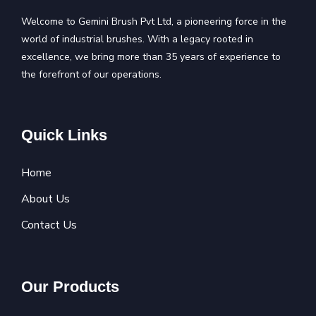
Welcome to Gemini Brush Pvt Ltd, a pioneering force in the
world of industrial brushes. With a legacy rooted in
excellence, we bring more than 35 years of experience to
the forefront of our operations.
Quick Links
Home
About Us
Contact Us
Our Products