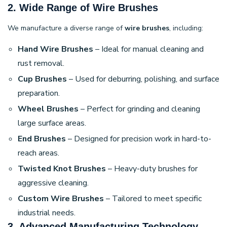
2. Wide Range of Wire Brushes
We manufacture a diverse range of
wire brushes
, including:
Hand Wire Brushes
– Ideal for manual cleaning and
rust removal.
Cup Brushes
– Used for deburring, polishing, and surface
preparation.
Wheel Brushes
– Perfect for grinding and cleaning
large surface areas.
End Brushes
– Designed for precision work in hard-to-
reach areas.
Twisted Knot Brushes
– Heavy-duty brushes for
aggressive cleaning.
Custom Wire Brushes
– Tailored to meet specific
industrial needs.
3. Advanced Manufacturing Technology