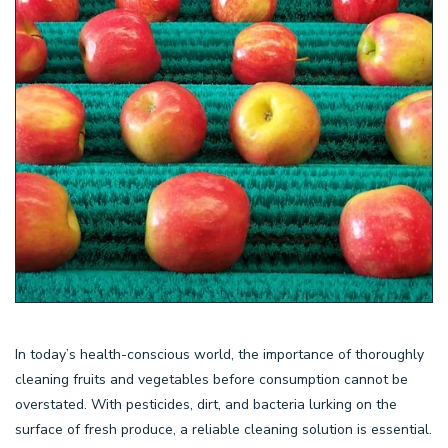
In today’s health-conscious world, the importance of thoroughly
cleaning fruits and vegetables before consumption cannot be
overstated. With pesticides, dirt, and bacteria lurking on the
surface of fresh produce, a reliable cleaning solution is essential.