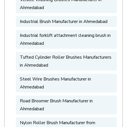
Ahmedabad
Industrial Brush Manufacturer in Ahmedabad
Industrial forklift attachment cleaning brush in
Ahmedabad
Tufted Cylinder Roller Brushes Manufacturers
in Ahmedabad
Steel Wire Brushes Manufacturer in
Ahmedabad
Road Broomer Brush Manufacturer in
Ahmedabad
Nylon Roller Brush Manufacturer from