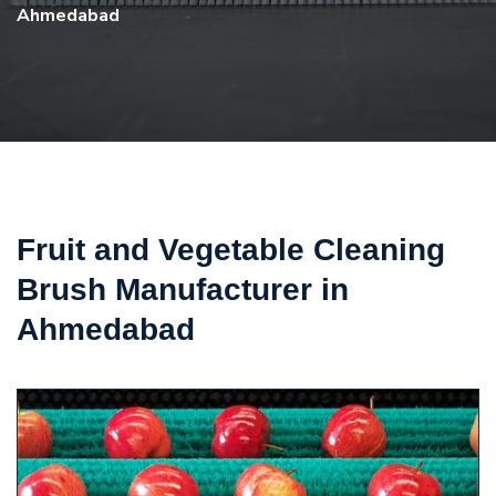
Ahmedabad
Fruit and Vegetable Cleaning
Brush Manufacturer in
Ahmedabad