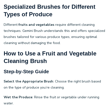
Specialized Brushes for Different
Types of Produce
Different
fruits and vegetables
require different cleaning
techniques. Gemini Brush understands this and offers specialized
brushes tailored for various produce types, ensuring optimal
cleaning without damaging the food.
How to Use a Fruit and Vegetable
Cleaning Brush
Step-by-Step Guide
Select the Appropriate Brush
: Choose the right brush based
on the type of produce you’re cleaning.
Wet the Produce
: Rinse the fruit or vegetable under running
water.