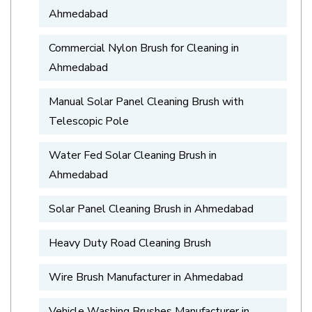
Ahmedabad
Commercial Nylon Brush for Cleaning in
Ahmedabad
Manual Solar Panel Cleaning Brush with
Telescopic Pole
Water Fed Solar Cleaning Brush in
Ahmedabad
Solar Panel Cleaning Brush in Ahmedabad
Heavy Duty Road Cleaning Brush
Wire Brush Manufacturer in Ahmedabad
Vehicle Washing Brushes Manufacturer in