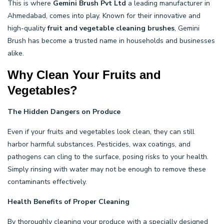
This is where
Gemini Brush Pvt Ltd
a leading manufacturer in
Ahmedabad, comes into play. Known for their innovative and
high-quality
fruit and vegetable cleaning brushes
, Gemini
Brush has become a trusted name in households and businesses
alike.
Why Clean Your Fruits and
Vegetables?
The Hidden Dangers on Produce
Even if your fruits and vegetables look clean, they can still
harbor harmful substances. Pesticides, wax coatings, and
pathogens can cling to the surface, posing risks to your health.
Simply rinsing with water may not be enough to remove these
contaminants effectively.
Health Benefits of Proper Cleaning
By thoroughly cleaning your produce with a specially designed