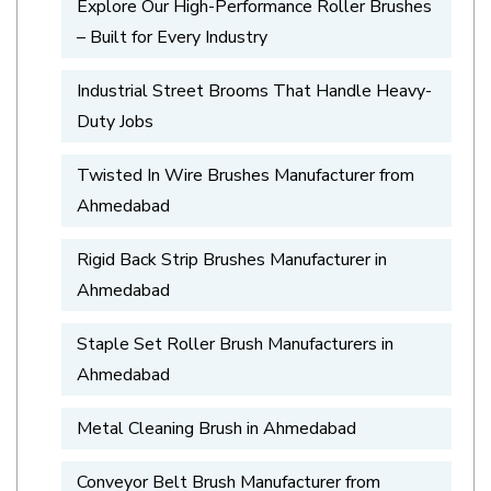
Explore Our High-Performance Roller Brushes
– Built for Every Industry
Industrial Street Brooms That Handle Heavy-
Duty Jobs
Twisted In Wire Brushes Manufacturer from
Ahmedabad
Rigid Back Strip Brushes Manufacturer in
Ahmedabad
Staple Set Roller Brush Manufacturers in
Ahmedabad
Metal Cleaning Brush in Ahmedabad
Conveyor Belt Brush Manufacturer from