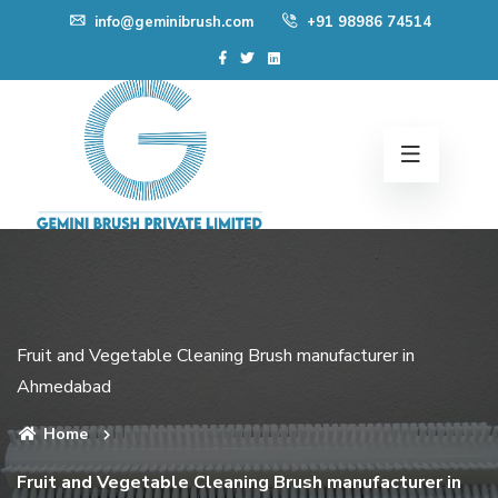
Skip
info@geminibrush.com
+91 98986 74514
to
content
Fruit and Vegetable Cleaning Brush manufacturer in
Ahmedabad
Home
Fruit and Vegetable Cleaning Brush manufacturer in