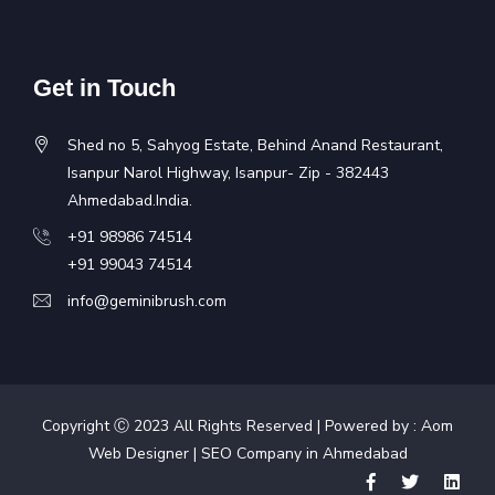
Get in Touch
Shed no 5, Sahyog Estate, Behind Anand Restaurant,
Isanpur Narol Highway, Isanpur- Zip - 382443
Ahmedabad.India.
+91 98986 74514
+91 99043 74514
info@geminibrush.com
Copyright Ⓒ 2023 All Rights Reserved | Powered by :
Aom
Web Designer
|
SEO Company in Ahmedabad