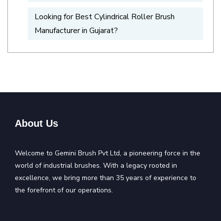
Looking for Best Cylindrical Roller Brush
Manufacturer in Gujarat?
About Us
Welcome to Gemini Brush Pvt Ltd, a pioneering force in the
world of industrial brushes. With a legacy rooted in
excellence, we bring more than 35 years of experience to
the forefront of our operations.