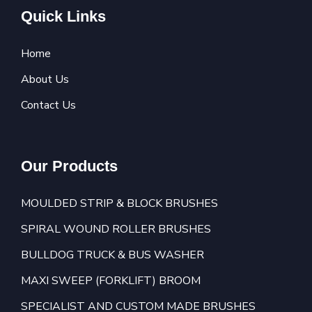
Quick Links
Home
About Us
Contact Us
Our Products
MOULDED STRIP & BLOCK BRUSHES
SPIRAL WOUND ROLLER BRUSHES
BULLDOG TRUCK & BUS WASHER
MAXI SWEEP (FORKLIFT) BROOM
SPECIALIST AND CUSTOM MADE BRUSHES