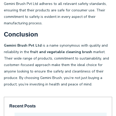
Gemini Brush Pvt Ltd adheres to all relevant safety standards,
ensuring that their products are safe for consumer use. Their
commitment to safety is evident in every aspect of their
manufacturing process.
Conclusion
Gemini Brush Pvt Ltd
is a name synonymous with quality and
reliability in the
fruit and vegetable cleaning brush
market.
Their wide range of products, commitment to sustainability, and
customer-focused approach make them the ideal choice for
anyone looking to ensure the safety and cleanliness of their
produce. By choosing Gemini Brush, you’re not just buying a
product; you’re investing in health and peace of mind.
Recent Posts