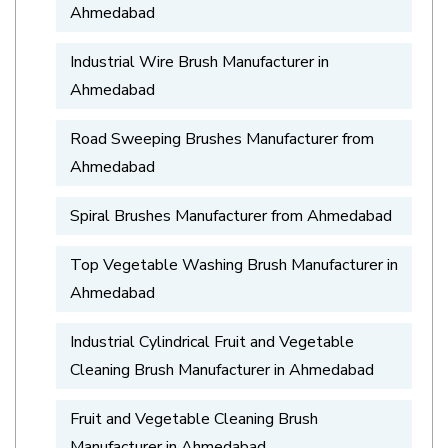
Ahmedabad
Industrial Wire Brush Manufacturer in
Ahmedabad
Road Sweeping Brushes Manufacturer from
Ahmedabad
Spiral Brushes Manufacturer from Ahmedabad
Top Vegetable Washing Brush Manufacturer in
Ahmedabad
Industrial Cylindrical Fruit and Vegetable
Cleaning Brush Manufacturer in Ahmedabad
Fruit and Vegetable Cleaning Brush
Manufacturer in Ahmedabad