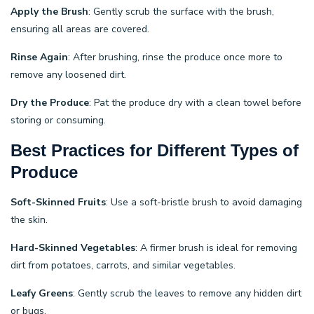
Apply the Brush
: Gently scrub the surface with the brush,
ensuring all areas are covered.
Rinse Again
: After brushing, rinse the produce once more to
remove any loosened dirt.
Dry the Produce
: Pat the produce dry with a clean towel before
storing or consuming.
Best Practices for Different Types of
Produce
Soft-Skinned Fruits
: Use a soft-bristle brush to avoid damaging
the skin.
Hard-Skinned Vegetables
: A firmer brush is ideal for removing
dirt from potatoes, carrots, and similar vegetables.
Leafy Greens
: Gently scrub the leaves to remove any hidden dirt
or bugs.