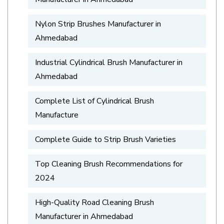
Nylon Strip Brushes Manufacturer in
Ahmedabad
Industrial Cylindrical Brush Manufacturer in
Ahmedabad
Complete List of Cylindrical Brush
Manufacture
Complete Guide to Strip Brush Varieties
Top Cleaning Brush Recommendations for
2024
High-Quality Road Cleaning Brush
Manufacturer in Ahmedabad