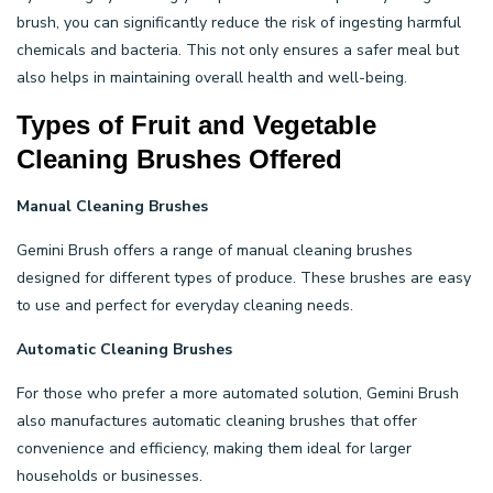
brush, you can significantly reduce the risk of ingesting harmful
chemicals and bacteria. This not only ensures a safer meal but
also helps in maintaining overall health and well-being.
Types of Fruit and Vegetable
Cleaning Brushes Offered
Manual Cleaning Brushes
Gemini Brush offers a range of manual cleaning brushes
designed for different types of produce. These brushes are easy
to use and perfect for everyday cleaning needs.
Automatic Cleaning Brushes
For those who prefer a more automated solution, Gemini Brush
also manufactures automatic cleaning brushes that offer
convenience and efficiency, making them ideal for larger
households or businesses.