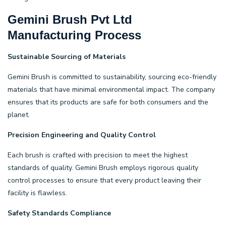
Gemini Brush Pvt Ltd
Manufacturing Process
Sustainable Sourcing of Materials
Gemini Brush is committed to sustainability, sourcing eco-friendly
materials that have minimal environmental impact. The company
ensures that its products are safe for both consumers and the
planet.
Precision Engineering and Quality Control
Each brush is crafted with precision to meet the highest
standards of quality. Gemini Brush employs rigorous quality
control processes to ensure that every product leaving their
facility is flawless.
Safety Standards Compliance