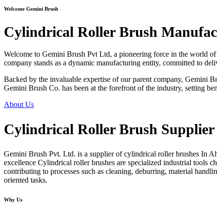
Welcome Gemini Brush
Cylindrical Roller Brush Manufa
Welcome to Gemini Brush Pvt Ltd, a pioneering force in the world of i
company stands as a dynamic manufacturing entity, committed to deliver
Backed by the invaluable expertise of our parent company, Gemini Brus
Gemini Brush Co. has been at the forefront of the industry, setting ben
About Us
Cylindrical Roller Brush Supplie
Gemini Brush Pvt. Ltd. is a supplier of
cylindrical roller brushes In 
excellence Cylindrical roller brushes are specialized industrial tools c
contributing to processes such as cleaning, deburring, material handlin
oriented tasks.
Why Us