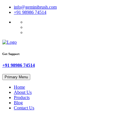
Skip
info@geminibrush.com
to
+91 98986 74514
content
Get Support
+91 98986 74514
Primary Menu
Home
About Us
Products
Blog
Contact Us