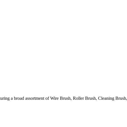
ring a broad assortment of Wire Brush, Roller Brush, Cleaning Brush,