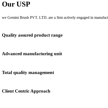
Our USP
we Gemini Brush PVT. LTD. are a firm actively engaged in manufactu
Quality assured product range
Advanced manufacturing unit
Total quality management
Client Centric Approach