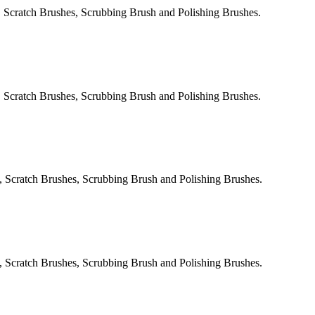
 Scratch Brushes, Scrubbing Brush and Polishing Brushes.
 Scratch Brushes, Scrubbing Brush and Polishing Brushes.
, Scratch Brushes, Scrubbing Brush and Polishing Brushes.
, Scratch Brushes, Scrubbing Brush and Polishing Brushes.