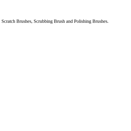
 Scratch Brushes, Scrubbing Brush and Polishing Brushes.