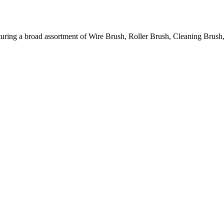
ring a broad assortment of Wire Brush, Roller Brush, Cleaning Brush,