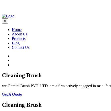
×
Home
About Us
Products
Blog
Contact Us
Cleaning Brush
we Gemini Brush PVT. LTD. are a firm actively engaged in manufactu
Get A Quote
Cleaning Brush