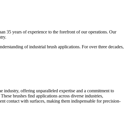
an 35 years of experience to the forefront of our operations. Our
try.
derstanding of industrial brush applications. For over three decades,
e industry, offering unparalleled expertise and a commitment to
. These brushes find applications across diverse industries,
cient contact with surfaces, making them indispensable for precision-