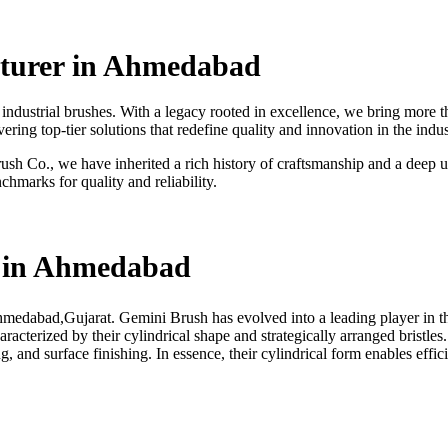
cturer in Ahmedabad
ndustrial brushes. With a legacy rooted in excellence, we bring more th
ing top-tier solutions that redefine quality and innovation in the indus
h Co., we have inherited a rich history of craftsmanship and a deep un
chmarks for quality and reliability.
r in Ahmedabad
Ahmedabad,Gujarat.
Gemini Brush has evolved into a leading player in th
haracterized by their cylindrical shape and strategically arranged bristles
g, and surface finishing. In essence, their cylindrical form enables effi