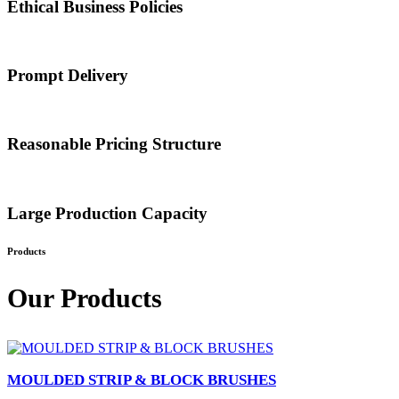
Ethical Business Policies
Prompt Delivery
Reasonable Pricing Structure
Large Production Capacity
Products
Our Products
MOULDED STRIP & BLOCK BRUSHES