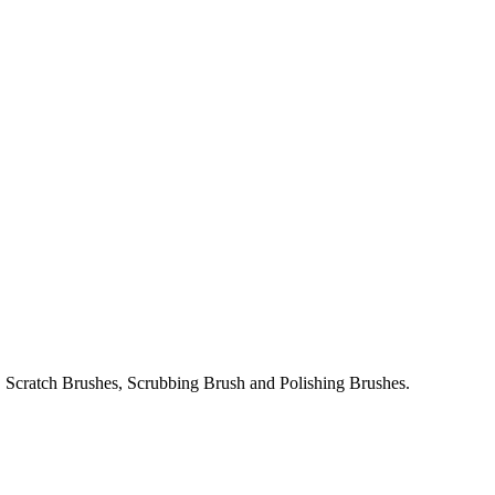
 Scratch Brushes, Scrubbing Brush and Polishing Brushes.