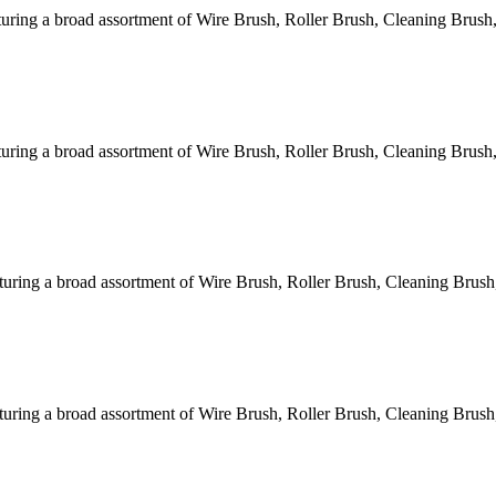
ring a broad assortment of Wire Brush, Roller Brush, Cleaning Brush,
ring a broad assortment of Wire Brush, Roller Brush, Cleaning Brush,
ring a broad assortment of Wire Brush, Roller Brush, Cleaning Brush
ring a broad assortment of Wire Brush, Roller Brush, Cleaning Brush