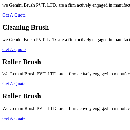
we Gemini Brush PVT. LTD. are a firm actively engaged in manufactu
Get A Quote
Cleaning Brush
we Gemini Brush PVT. LTD. are a firm actively engaged in manufactu
Get A Quote
Roller Brush
We Gemini Brush PVT. LTD. are a firm actively engaged in manufactu
Get A Quate
Roller Brush
We Gemini Brush PVT. LTD. are a firm actively engaged in manufactu
Get A Quate