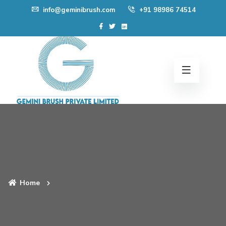
Skip
info@geminibrush.com
+91 98986 74514
to
content
Home