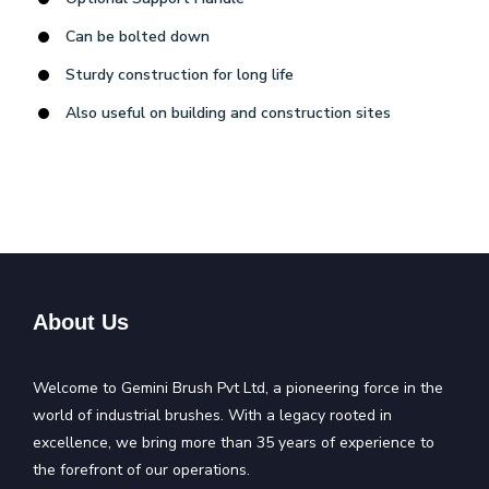
Can be bolted down
Sturdy construction for long life
Also useful on building and construction sites
About Us
Welcome to Gemini Brush Pvt Ltd, a pioneering force in the
world of industrial brushes. With a legacy rooted in
excellence, we bring more than 35 years of experience to
the forefront of our operations.