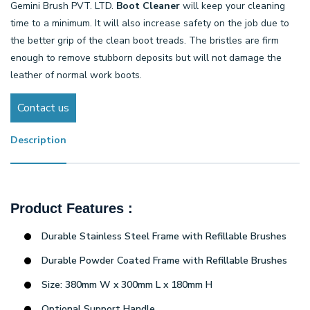
Gemini Brush PVT. LTD.
Boot Cleaner
will keep your cleaning
time to a minimum. It will also increase safety on the job due to
the better grip of the clean boot treads. The bristles are firm
enough to remove stubborn deposits but will not damage the
leather of normal work boots.
Contact us
Description
Product Features :
Durable Stainless Steel Frame with Refillable Brushes
Durable Powder Coated Frame with Refillable Brushes
Size: 380mm W x 300mm L x 180mm H
Optional Support Handle