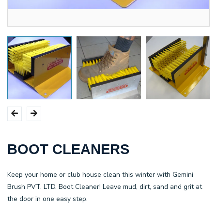
BOOT CLEANERS
Keep your home or club house clean this winter with
Gemini
Brush PVT. LTD.
Boot Cleaner! Leave mud, dirt, sand and grit at
the door in one easy step.