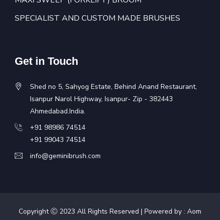
MAXI SWEEP (FORKLIFT) BROOM
SPECIALIST AND CUSTOM MADE BRUSHES
Get in Touch
Shed no 5, Sahyog Estate, Behind Anand Restaurant,
Isanpur Narol Highway, Isanpur- Zip - 382443
Ahmedabad.India.
+91 98986 74514
+91 99043 74514
info@geminibrush.com
Copyright Ⓒ 2023 All Rights Reserved | Powered by :
Aom