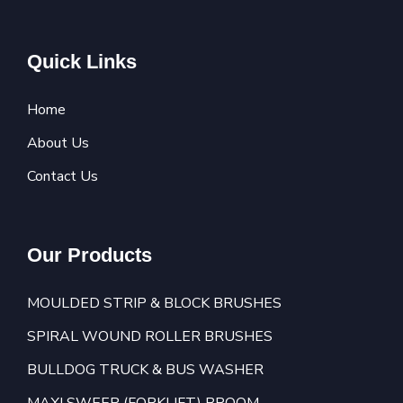
Quick Links
Home
About Us
Contact Us
Our Products
MOULDED STRIP & BLOCK BRUSHES
SPIRAL WOUND ROLLER BRUSHES
BULLDOG TRUCK & BUS WASHER